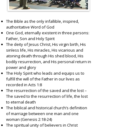
The Bible as the only infallible, inspired,
authoritative Word of God
One God, eternally existent in three persons:
Father, Son and Holy Spirit
The deity of Jesus Christ, His virgin birth, His
sinless life, His miracles, His vicarious and
atoning death through His shed blood, His
bodily resurrection, and His personal return in
power and glory
The Holy Spirit who leads and equips us to
fulfill the will of the Father in our lives as
recorded in Acts 1:8
The resurrection of the saved and the lost –
The saved to the resurrection of life, the lost
to eternal death
The biblical and historical church’s definition
of marriage between one man and one
woman (Genesis 2:18-24)
The spiritual unity of believers in Christ