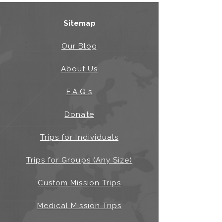
Sitemap
Our Blog
About Us
F.A.Q.s
Donate
Trips for Individuals
Trips for Groups (Any Size)
Custom Mission Trips
Medical Mission Trips