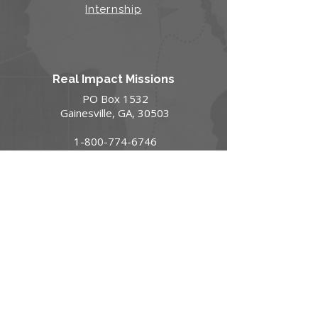
Internship
Real Impact Missions
PO Box 1532
Gainesville, GA, 30503
1-800-774-6746
GO@realimpact.com
Contact Us