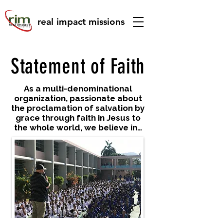
real impact missions
Statement of Faith
As a multi-denominational
organization, passionate about
the proclamation of salvation by
grace through faith in Jesus to
the whole world, we believe in…