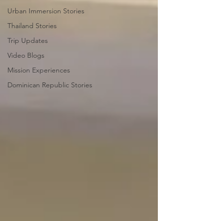
Urban Immersion Stories
Thailand Stories
Trip Updates
Video Blogs
Mission Experiences
Dominican Republic Stories