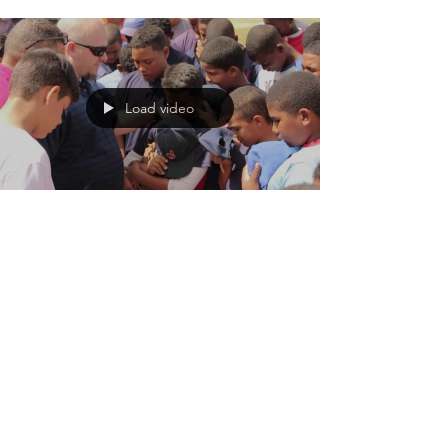
Load video
PD Chris
Aug 6, 2020
Dominican Baseball Team
Gives Their Hearts to Jesus
Watch what happened when a RIM missionary
shared his testimony with an entire baseball team
in the Dominican Republic.