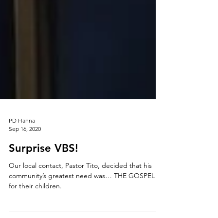
PD Hanna
Sep 16, 2020
Surprise VBS!
Our local contact, Pastor Tito, decided that his
community’s greatest need was… THE GOSPEL
for their children.