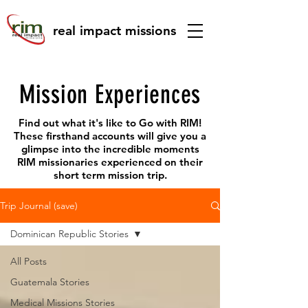
real impact missions
Mission Experiences
Find out what it's like to Go with RIM!
These firsthand accounts will give you a
glimpse into the incredible moments
RIM missionaries experienced on their
short term mission trip.
Trip Journal (save)
Dominican Republic Stories
All Posts
Guatemala Stories
Medical Missions Stories