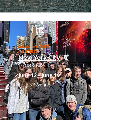
CLOSED - NO SPACE
AVAILABLE
New York City
1-Week Trip
June 12 - June 19
$1,395 from JFK