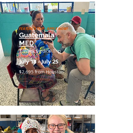
FEATURED TRIP - APPLY NOW!
Guatemala
MED
1 Week Medical Trip
July 18 - July 25
$2,695 from Houston