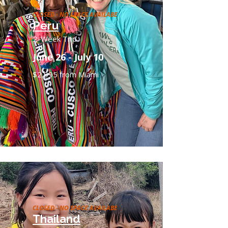
CLOSED - NO SPACE AVAILABE
Peru
2-Week Trip
June 26 - July 10
$2,995 from Miami
CLOSED - NO SPACE AVAILABE
Thailand