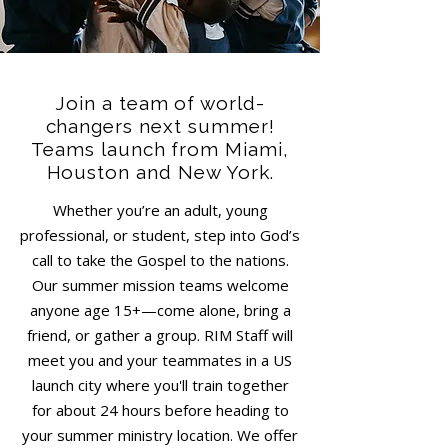
Join a team of world-
changers next summer!
Teams launch from Miami,
Houston and New York.
Whether you’re an adult, young
professional, or student, step into God’s
call to take the Gospel to the nations.
Our summer mission teams welcome
anyone age 15+—come alone, bring a
friend, or gather a group. RIM Staff will
meet you and your teammates in a US
launch city where you'll train together
for about 24 hours before heading to
your summer ministry location. We offer