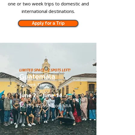
one or two week trips to domestic and
international destinations.
Apply for a Trip
LIMITED SPACE - 2 SPOTS LEFT!
Guatemala
2-Week Trip
June 2 - June 14
$2,395-$2,695 from MIA