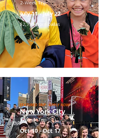
2-Week Trip
July 11 - July 22
$2,795 from Dallas
FEATURED TRIP - APPLY NOW!
New York City
1-Week Trip
Oct 10 - Oct 17