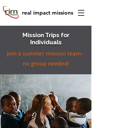
real impact missions
Mission Trips for
Individuals
Join a summer mission team--
no group needed!