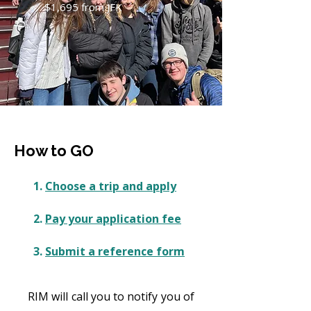
$1,695 from JFK
How to GO
1.
Choose a trip and apply
2.
Pay your application fee
3.
Submit a reference form
RIM will call you to notify you of