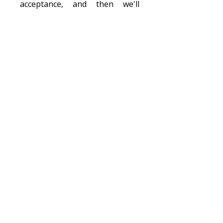
acceptance, and then we'll
provide all the details you ne
ed
to get ready such as how to
fundraise, get your passport,
submit your
paperwork, pack
your bags, and meet your team.
Sitemap
Our Blog
About Us
F.A.Q.s
Donate