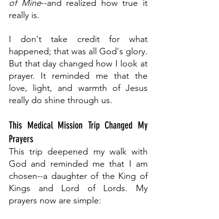
of Mine
--and realized how true it 
really is. 
I don't take credit for what 
happened; that was all God's glory. 
But that day changed how I look at 
prayer. It reminded me that the 
love, light, and warmth of Jesus 
really do shine through us.
This Medical Mission Trip Changed My 
Prayers
This trip deepened my walk with 
God and reminded me that I am 
chosen--a daughter of the King of 
Kings and Lord of Lords. My 
prayers now are simple: 