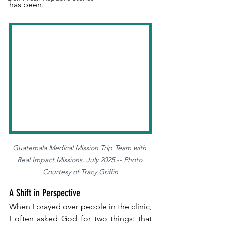
has been.
Guatemala Medical Mission Trip Team with 
Real Impact Missions, July 2025 -- Photo 
Courtesy of Tracy Griffin
A Shift in Perspective
When I prayed over people in the clinic, 
I often asked God for two things: that 