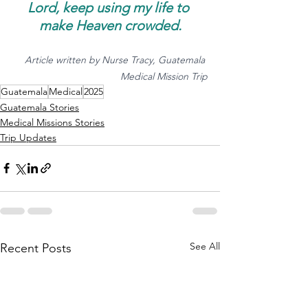
Lord, keep using my life to 
make Heaven crowded.
Article written by Nurse Tracy, Guatemala 
Medical Mission Trip
Guatemala
Medical
2025
Guatemala Stories
Medical Missions Stories
Trip Updates
See All
Recent Posts