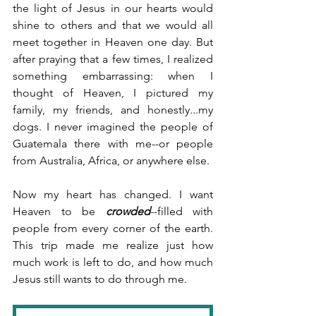
the light of Jesus in our hearts would 
shine to others and that we would all 
meet together in Heaven one day. But 
after praying that a few times, I realized 
something embarrassing: when I 
thought of Heaven, I pictured my 
family, my friends, and honestly...my 
dogs. I never imagined the people of 
Guatemala there with me--or people 
from Australia, Africa, or anywhere else.
Now my heart has changed. I want 
Heaven to be 
crowded
--filled with 
people from every corner of the earth. 
This trip made me realize just how 
much work is left to do, and how much 
Jesus still wants to do through me.