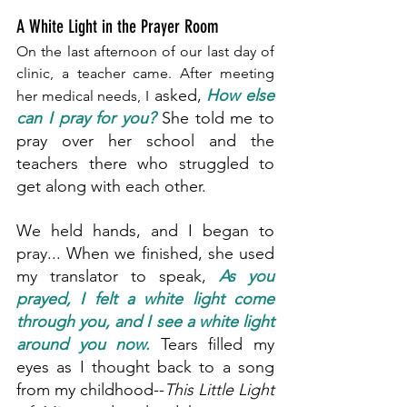
A White Light in the Prayer Room
On the last afternoon of our last day of 
clinic, a teacher came. After meeting 
 asked, 
How else 
her medical needs, I
can I pray for you?
 She told me to 
pray over her school and the 
teachers there who struggled to 
get along with each other.
We held hands, and I began to 
pray... When we finished, she used 
my translator to speak, 
As you 
prayed, I felt a white light come 
through you, and I see a white light 
around you now.
Tears filled my 
eyes as I thought back to a song 
from my childhood--
This Little Light 