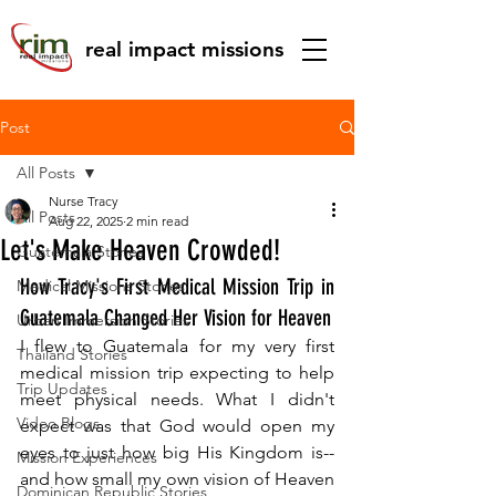
real impact missions
Post
All Posts
Nurse Tracy
All Posts
Aug 22, 2025
2 min read
Let's Make Heaven Crowded!
Guatemala Stories
How Tracy's First Medical Mission Trip in 
Medical Missions Stories
Guatemala Changed Her Vision for Heaven
Urban Immersion Stories
I flew to Guatemala for my very first 
Thailand Stories
medical mission trip expecting to help 
Trip Updates
meet physical needs. What I didn't 
Video Blogs
expect was that God would open my 
eyes to just how big His Kingdom is--
Mission Experiences
and how small my own vision of Heaven 
Dominican Republic Stories