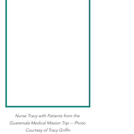
Nurse Tracy with Patients from the 
Guatemala Medical Mission Trip -- Photo 
Courtesy of Tracy Griffin