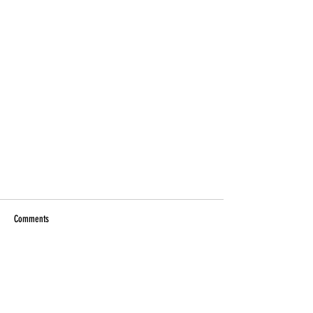
Comments
Write a comment...